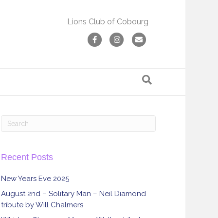
Lions Club of Cobourg
F
I
E
a
n
m
c
s
a
e
t
i
b
a
l
o
g
o
r
k
a
m
Recent Posts
New Years Eve 2025
August 2nd – Solitary Man – Neil Diamond
tribute by Will Chalmers