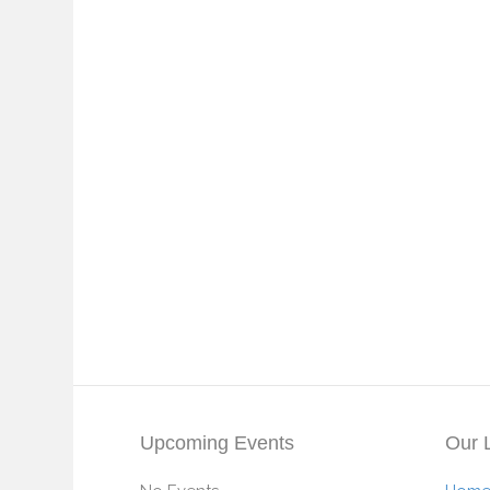
Upcoming Events
Our 