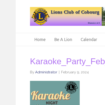
Home
Be A Lion
Calendar
Karaoke_Party_Fe
By
Administrator
|
February 9, 2024