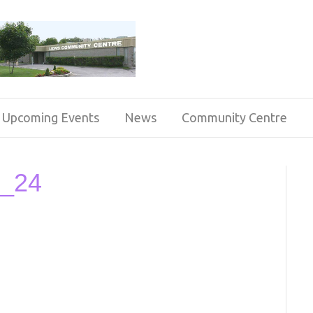
Upcoming Events
News
Community Centre
b_24