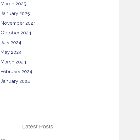
March 2025
January 2025
November 2024
October 2024
July 2024
May 2024
March 2024
February 2024
January 2024
Latest Posts