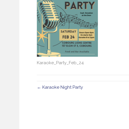
Karaoke_Party_Feb_24
← Karaoke Night Party