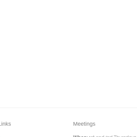
Links
Meetings