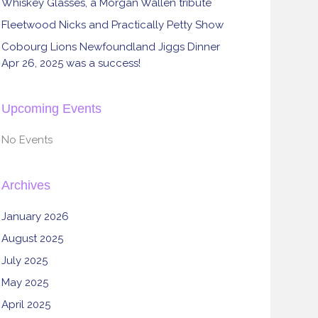
Whiskey Glasses, a Morgan Wallen tribute
Fleetwood Nicks and Practically Petty Show
Cobourg Lions Newfoundland Jiggs Dinner
Apr 26, 2025 was a success!
Upcoming Events
No Events
Archives
January 2026
August 2025
July 2025
May 2025
April 2025