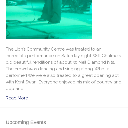
The Lion’s Community Centre was treated to an
incredible performance on Saturday night. Will Chalmers
did beautiful renditions of about 30 Neil Diamond hits.
The crowd was dancing and singing along. What a
performer! We were also treated to a great opening act
with Kent Swan. Everyone enjoyed his mix of country and
pop and…
Read More
Upcoming Events