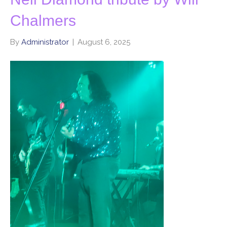
Chalmers
By
Administrator
|
August 6, 2025