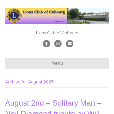
Lions Club of Cobourg
F
I
E
a
n
m
c
s
a
Menu
e
t
i
b
a
l
Archive for August 2025
o
g
o
r
k
a
August 2nd – Solitary Man –
m
Neil Diamond tribute by Will