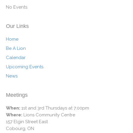
No Events
Our Links
Home
Be A Lion
Calendar
Upcoming Events
News
Meetings
When:
1st and 3rd Thursdays at 7:00pm
Where:
Lions Community Centre
157 Elgin Street East
Cobourg, ON