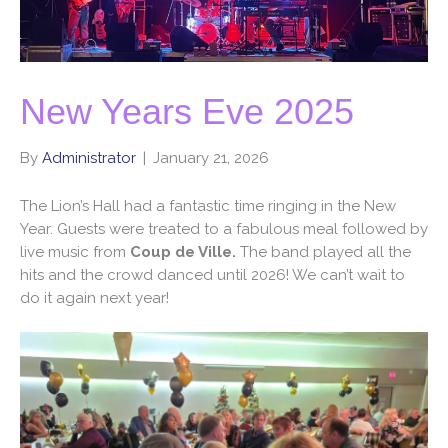
New Years Eve 2025
By
Administrator
|
January 21, 2026
The Lion’s Hall had a fantastic time ringing in the New
Year. Guests were treated to a fabulous meal followed by
live music from
Coup de Ville.
The band played all the
hits and the crowd danced until 2026! We can’t wait to
do it again next year!