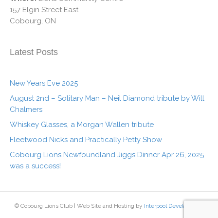
157 Elgin Street East
Cobourg, ON
Latest Posts
New Years Eve 2025
August 2nd – Solitary Man – Neil Diamond tribute by Will
Chalmers
Whiskey Glasses, a Morgan Wallen tribute
Fleetwood Nicks and Practically Petty Show
Cobourg Lions Newfoundland Jiggs Dinner Apr 26, 2025
was a success!
© Cobourg Lions Club | Web Site and Hosting by
Interpool Development