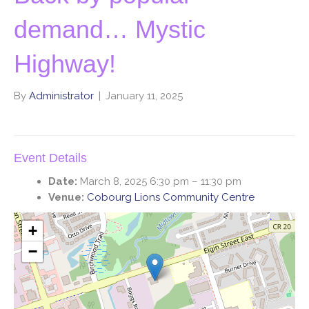
demand… Mystic
Highway!
By
Administrator
|
January 11, 2025
Event Details
Date:
March 8, 2025 6:30 pm
–
11:30 pm
Venue:
Cobourg Lions Community Centre
+
−