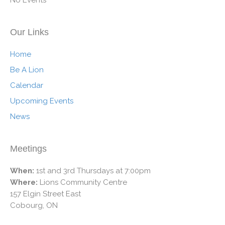
Our Links
Home
Be A Lion
Calendar
Upcoming Events
News
Meetings
When:
1st and 3rd Thursdays at 7:00pm
Where:
Lions Community Centre
157 Elgin Street East
Cobourg, ON