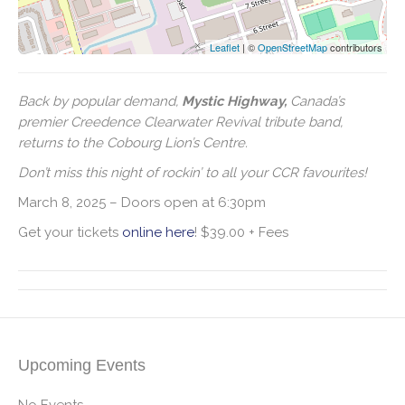
Leaflet
| ©
OpenStreetMap
contributors
Back by popular demand,
Mystic Highway,
Canada’s
premier Creedence Clearwater Revival tribute band,
returns to the Cobourg Lion’s Centre.
Don’t miss this night of rockin’ to all your CCR favourites!
March 8, 2025 – Doors open at 6:30pm
Get your tickets
online here
! $39.00 + Fees
Upcoming Events
No Events