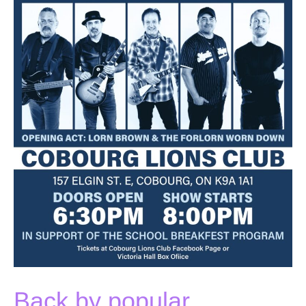
Back by popular