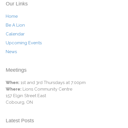
Our Links
Home
Be A Lion
Calendar
Upcoming Events
News
Meetings
When:
1st and 3rd Thursdays at 7:00pm
Where:
Lions Community Centre
157 Elgin Street East
Cobourg, ON
Latest Posts