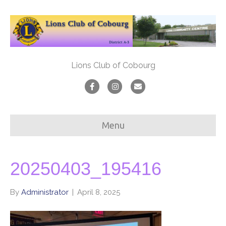
Lions Club of Cobourg
F
I
E
a
n
m
c
s
a
Menu
e
t
i
b
a
l
o
g
20250403_195416
o
r
By
Administrator
|
April 8, 2025
k
a
m