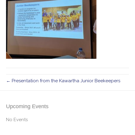
← Presentation from the Kawartha Junior Beekeepers
Upcoming Events
No Events