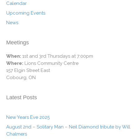
Calendar
Upcoming Events
News
Meetings
When:
1st and 3rd Thursdays at 7:00pm
Where:
Lions Community Centre
157 Elgin Street East
Cobourg, ON
Latest Posts
New Years Eve 2025
August 2nd – Solitary Man – Neil Diamond tribute by Will
Chalmers