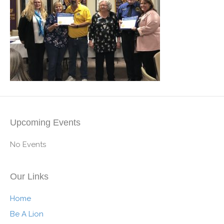
Upcoming Events
No Events
Our Links
Home
Be A Lion