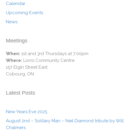
Calendar
Upcoming Events
News
Meetings
When:
1st and 3rd Thursdays at 7:00pm
Where:
Lions Community Centre
157 Elgin Street East
Cobourg, ON
Latest Posts
New Years Eve 2025
August 2nd – Solitary Man – Neil Diamond tribute by Will
Chalmers