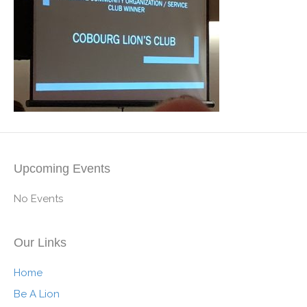
Upcoming Events
No Events
Our Links
Home
Be A Lion