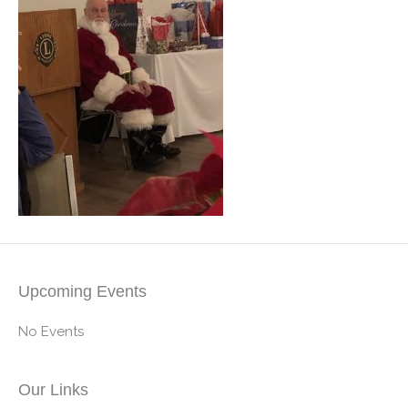
Upcoming Events
No Events
Our Links