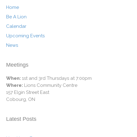
Home
Be A Lion
Calendar
Upcoming Events
News
Meetings
When:
1st and 3rd Thursdays at 7:00pm
Where:
Lions Community Centre
157 Elgin Street East
Cobourg, ON
Latest Posts