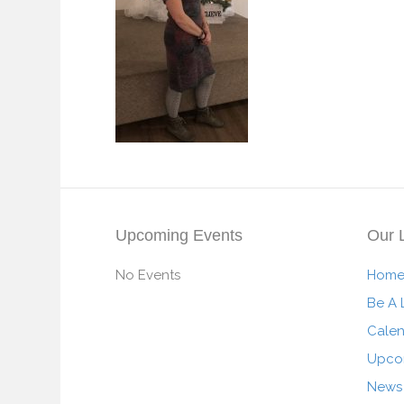
Upcoming Events
Our 
No Events
Hom
Be A 
Cale
Upco
News