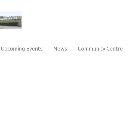
Upcoming Events
News
Community Centre