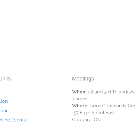
Links
Meetings
e
When:
1st and 3rd Thursdays
7:00pm
Lion
Where:
Lions Community Cen
ndar
157 Elgin Street East
Cobourg, ON
ming Events