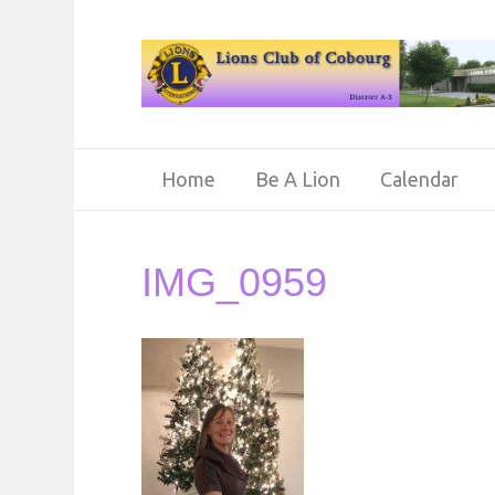
Home
Be A Lion
Calendar
IMG_0959