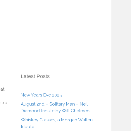
Latest Posts
 at
New Years Eve 2025
tre
August 2nd – Solitary Man – Neil
Diamond tribute by Will Chalmers
Whiskey Glasses, a Morgan Wallen
tribute