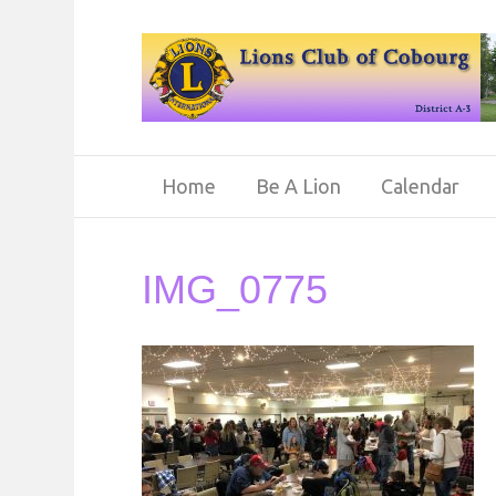
Home
Be A Lion
Calendar
IMG_0775