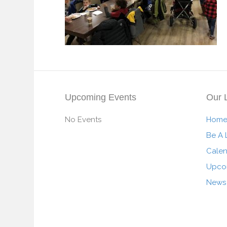
Upcoming Events
Our 
No Events
Hom
Be A 
Cale
Upco
News