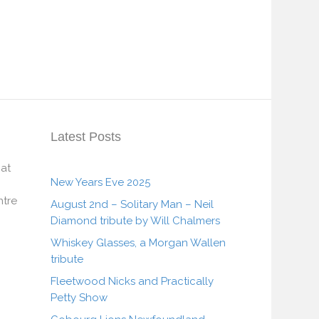
Latest Posts
 at
New Years Eve 2025
tre
August 2nd – Solitary Man – Neil
Diamond tribute by Will Chalmers
Whiskey Glasses, a Morgan Wallen
tribute
Fleetwood Nicks and Practically
Petty Show