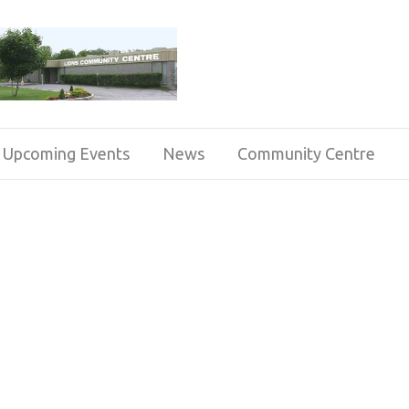
Upcoming Events
News
Community Centre