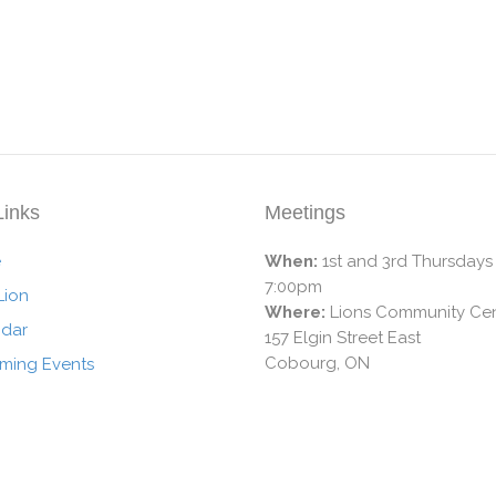
Links
Meetings
e
When:
1st and 3rd Thursdays
7:00pm
Lion
Where:
Lions Community Cen
ndar
157 Elgin Street East
Cobourg, ON
ming Events