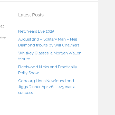
Latest Posts
 at
New Years Eve 2025
tre
August 2nd – Solitary Man – Neil
Diamond tribute by Will Chalmers
Whiskey Glasses, a Morgan Wallen
tribute
Fleetwood Nicks and Practically
Petty Show
Cobourg Lions Newfoundland
Jiggs Dinner Apr 26, 2025 was a
success!