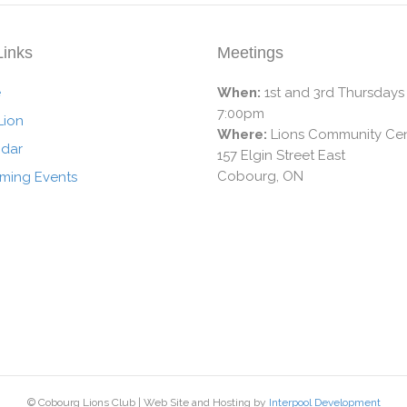
Links
Meetings
e
When:
1st and 3rd Thursdays
7:00pm
Lion
Where:
Lions Community Cen
ndar
157 Elgin Street East
Cobourg, ON
ming Events
© Cobourg Lions Club | Web Site and Hosting by
Interpool Development