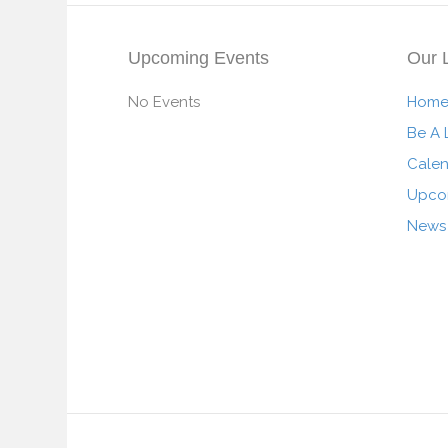
Upcoming Events
Our 
No Events
Hom
Be A 
Cale
Upco
News