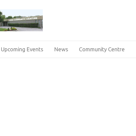
Upcoming Events
News
Community Centre