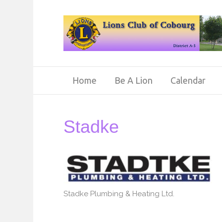
Home
Be A Lion
Calendar
Stadke
Stadke Plumbing & Heating Ltd.