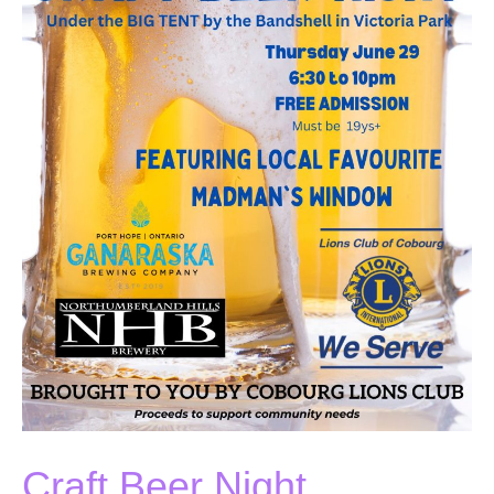
Craft Beer Night