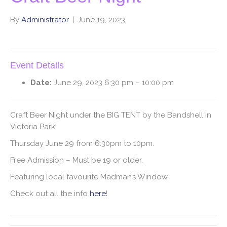
By
Administrator
|
June 19, 2023
Event Details
Date:
June 29, 2023 6:30 pm
–
10:00 pm
Craft Beer Night under the BIG TENT by the Bandshell in
Victoria Park!
Thursday June 29 from 6:30pm to 10pm.
Free Admission – Must be 19 or older.
Featuring local favourite Madman’s Window.
Check out all the info
here
!