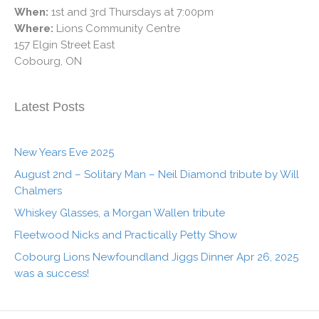
When:
1st and 3rd Thursdays at 7:00pm
Where:
Lions Community Centre
157 Elgin Street East
Cobourg, ON
Latest Posts
New Years Eve 2025
August 2nd – Solitary Man – Neil Diamond tribute by Will
Chalmers
Whiskey Glasses, a Morgan Wallen tribute
Fleetwood Nicks and Practically Petty Show
Cobourg Lions Newfoundland Jiggs Dinner Apr 26, 2025
was a success!