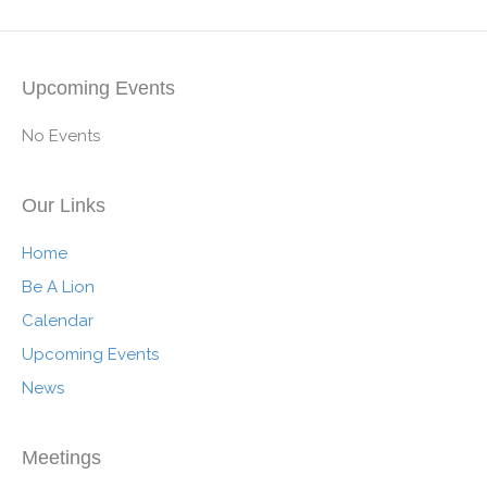
Upcoming Events
No Events
Our Links
Home
Be A Lion
Calendar
Upcoming Events
News
Meetings