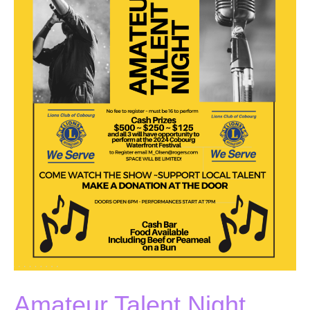
Amateur Talent Night