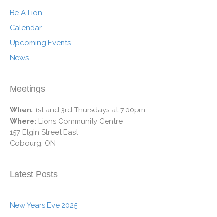
Be A Lion
Calendar
Upcoming Events
News
Meetings
When:
1st and 3rd Thursdays at 7:00pm
Where:
Lions Community Centre
157 Elgin Street East
Cobourg, ON
Latest Posts
New Years Eve 2025