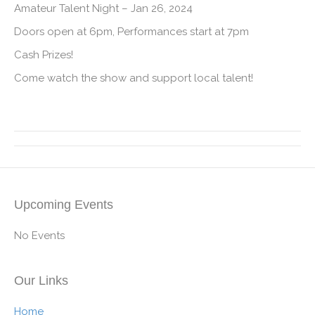
Amateur Talent Night – Jan 26, 2024
Doors open at 6pm, Performances start at 7pm
Cash Prizes!
Come watch the show and support local talent!
Upcoming Events
No Events
Our Links
Home