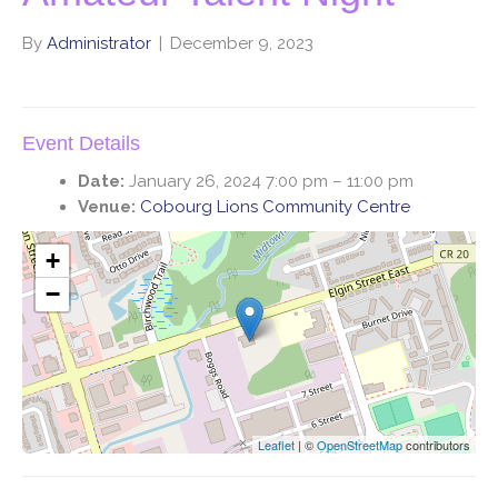
By
Administrator
|
December 9, 2023
Event Details
Date:
January 26, 2024 7:00 pm
–
11:00 pm
Venue:
Cobourg Lions Community Centre
+
−
Leaflet
| ©
OpenStreetMap
contributors