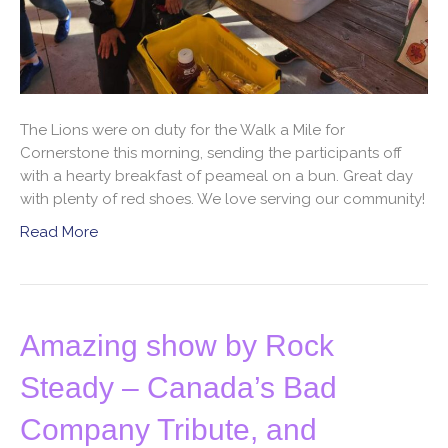
The Lions were on duty for the Walk a Mile for
Cornerstone this morning, sending the participants off
with a hearty breakfast of peameal on a bun. Great day
with plenty of red shoes. We love serving our community!
Read More
Amazing show by Rock
Steady – Canada’s Bad
Company Tribute, and