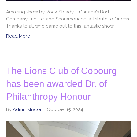
Amazing show by Rock Steady – Canada’s Bad
Company Tribute, and Scaramouche, a Tribute to Queen.
Thanks to all who came out to this fantastic show!
Read More
The Lions Club of Cobourg
has been awarded Dr. of
Philanthropy Honour
By
Administrator
|
October 15, 2024