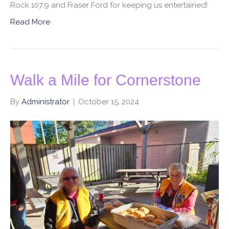
Rock 107.9 and Fraser Ford for keeping us entertained!
Read More
Walk a Mile for Cornerstone
By
Administrator
|
October 15, 2024