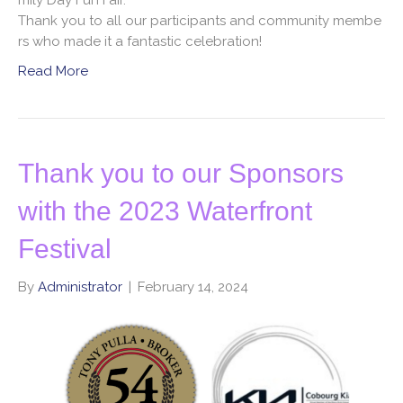
Thank you to all our participants and community membe
rs who made it a fantastic celebration!
Read More
Thank you to our Sponsors
with the 2023 Waterfront
Festival
By
Administrator
|
February 14, 2024