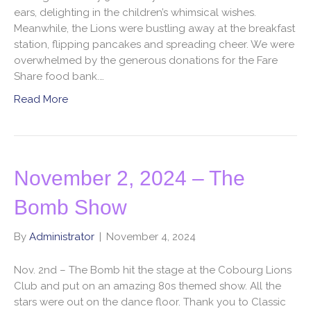
ears, delighting in the children’s whimsical wishes.
Meanwhile, the Lions were bustling away at the breakfast
station, flipping pancakes and spreading cheer. We were
overwhelmed by the generous donations for the Fare
Share food bank.…
Read More
November 2, 2024 – The
Bomb Show
By
Administrator
|
November 4, 2024
Nov. 2nd – The Bomb hit the stage at the Cobourg Lions
Club and put on an amazing 80s themed show. All the
stars were out on the dance floor. Thank you to Classic