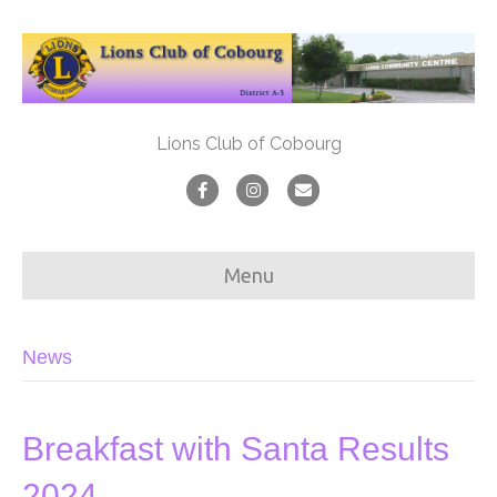
Lions Club of Cobourg
F
I
E
a
n
m
c
s
a
Menu
e
t
i
b
a
l
News
o
g
o
r
k
a
Breakfast with Santa Results
m
2024