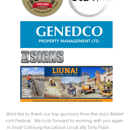
We’d like to thank our top sponsors from the 2023 Waterf
ront Festival. We look forward to working with you again
in 2024! Cobourg Kia Labour Local 185 Tony Pulla