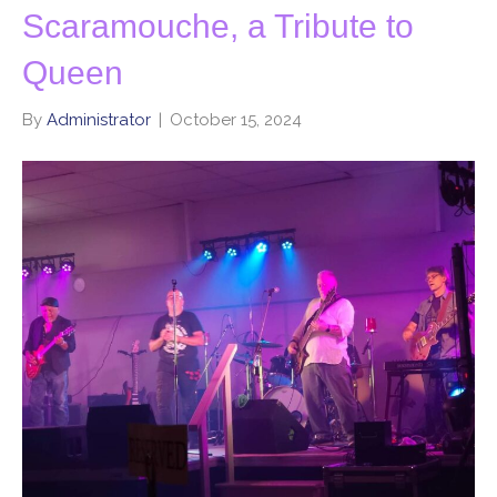
Scaramouche, a Tribute to
Queen
By
Administrator
|
October 15, 2024