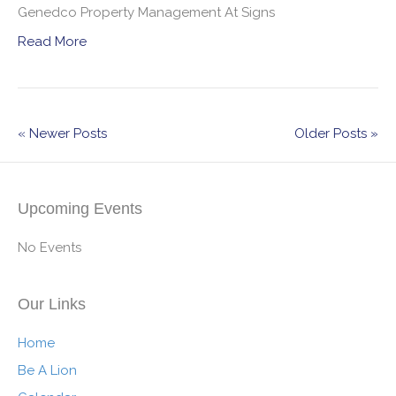
Genedco Property Management At Signs
Read More
« Newer Posts
Older Posts »
Upcoming Events
No Events
Our Links
Home
Be A Lion