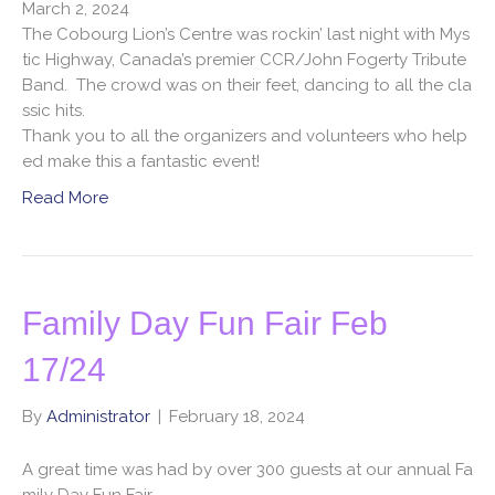
March 2, 2024
The Cobourg Lion’s Centre was rockin’ last night with Mys
tic Highway, Canada’s premier CCR/John Fogerty Tribute
Band. The crowd was on their feet, dancing to all the cla
ssic hits.
Thank you to all the organizers and volunteers who help
ed make this a fantastic event!
Read More
Family Day Fun Fair Feb
17/24
By
Administrator
|
February 18, 2024
A great time was had by over 300 guests at our annual Fa
mily Day Fun Fair.