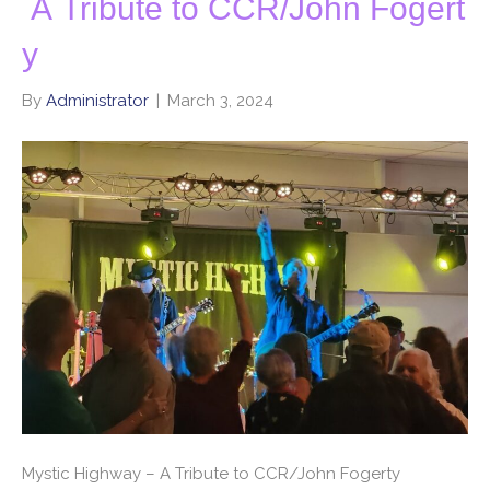
A Tribute to CCR/John Fogert
y
By
Administrator
|
March 3, 2024
Mystic Highway – A Tribute to CCR/John Fogerty