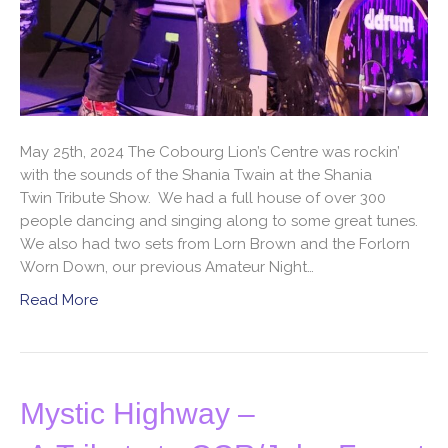
May 25th, 2024 The Cobourg Lion’s Centre was rockin’
with the sounds of the Shania Twain at the Shania
Twin Tribute Show. We had a full house of over 300
people dancing and singing along to some great tunes.
We also had two sets from Lorn Brown and the Forlorn
Worn Down, our previous Amateur Night…
Read More
Mystic Highway –