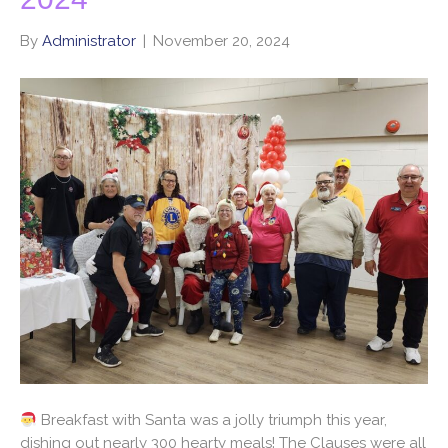
By
Administrator
|
November 20, 2024
Breakfast with Santa was a jolly triumph this year,
dishing out nearly 300 hearty meals! The Clauses were all