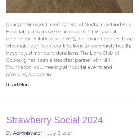
During their recent meeting held at Northumberland Hills
Hospital, members were surprised with this special
recognition. Established in 2015, the award honours those
who make significant contributions to community health,
beyond just monetary donations. The Lions Club of
Cobourg has been a steadfast partner with NHH
Foundation, volunteering at hospital events and
providing support in…
Read More
Strawberry Social 2024
By
Administrator
|
July 8, 2024