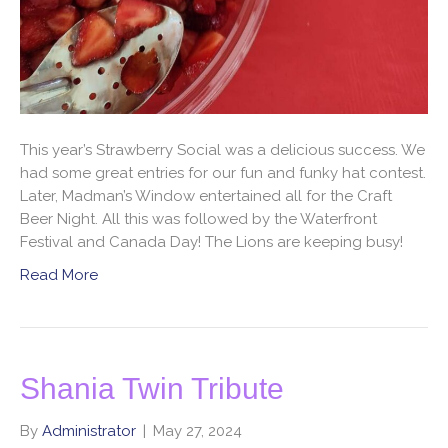
This year’s Strawberry Social was a delicious success. We
had some great entries for our fun and funky hat contest.
Later, Madman’s Window entertained all for the Craft
Beer Night. All this was followed by the Waterfront
Festival and Canada Day! The Lions are keeping busy!
Read More
Shania Twin Tribute
By
Administrator
|
May 27, 2024