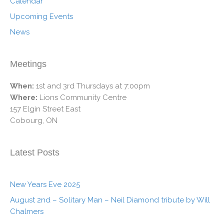
Calendar
Upcoming Events
News
Meetings
When:
1st and 3rd Thursdays at 7:00pm
Where:
Lions Community Centre
157 Elgin Street East
Cobourg, ON
Latest Posts
New Years Eve 2025
August 2nd – Solitary Man – Neil Diamond tribute by Will
Chalmers