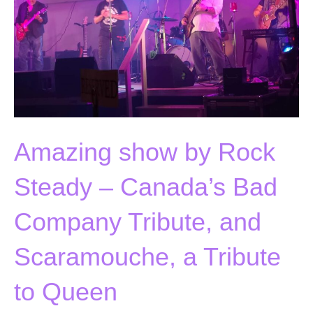
Amazing show by Rock
Steady – Canada’s Bad
Company Tribute, and
Scaramouche, a Tribute
to Queen