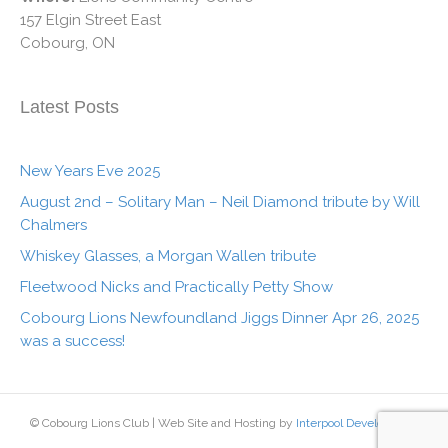
157 Elgin Street East
Cobourg, ON
Latest Posts
New Years Eve 2025
August 2nd – Solitary Man – Neil Diamond tribute by Will
Chalmers
Whiskey Glasses, a Morgan Wallen tribute
Fleetwood Nicks and Practically Petty Show
Cobourg Lions Newfoundland Jiggs Dinner Apr 26, 2025
was a success!
© Cobourg Lions Club | Web Site and Hosting by
Interpool Development