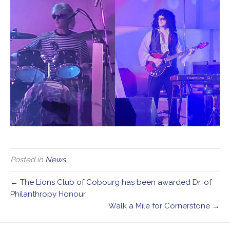
Posted in
News
← The Lions Club of Cobourg has been awarded Dr. of
Philanthropy Honour
Walk a Mile for Cornerstone →