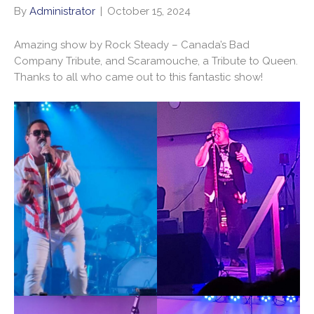
By
Administrator
|
October 15, 2024
Amazing show by Rock Steady – Canada’s Bad
Company Tribute, and Scaramouche, a Tribute to Queen.
Thanks to all who came out to this fantastic show!