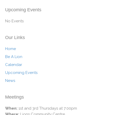
Upcoming Events
No Events
Our Links
Home
Be A Lion
Calendar
Upcoming Events
News
Meetings
When:
1st and 3rd Thursdays at 7:00pm
Where:
Lions Community Centre