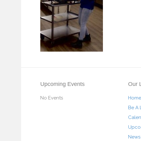
Upcoming Events
Our 
No Events
Hom
Be A 
Cale
Upco
News