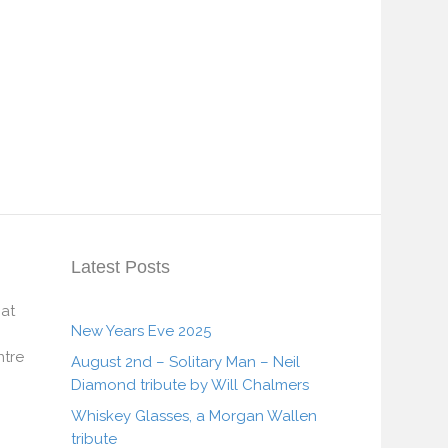
Latest Posts
 at
New Years Eve 2025
tre
August 2nd – Solitary Man – Neil
Diamond tribute by Will Chalmers
Whiskey Glasses, a Morgan Wallen
tribute