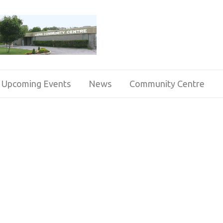
Upcoming Events
News
Community Centre