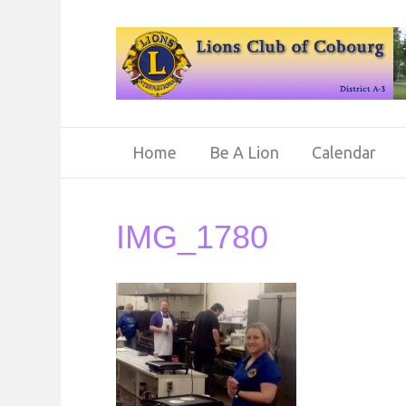
Home
Be A Lion
Calendar
IMG_1780