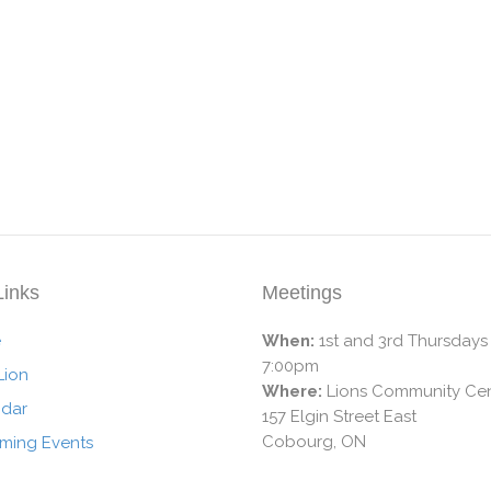
Links
Meetings
e
When:
1st and 3rd Thursdays
7:00pm
Lion
Where:
Lions Community Cen
ndar
157 Elgin Street East
Cobourg, ON
ming Events