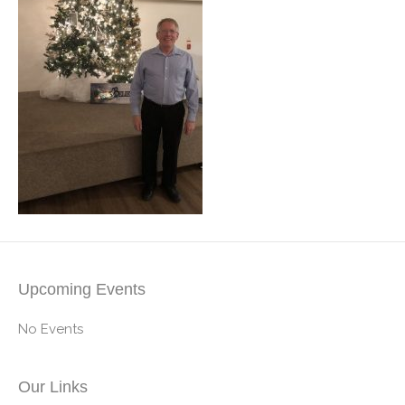
Upcoming Events
No Events
Our Links