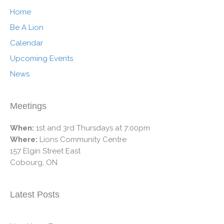
Home
Be A Lion
Calendar
Upcoming Events
News
Meetings
When:
1st and 3rd Thursdays at 7:00pm
Where:
Lions Community Centre
157 Elgin Street East
Cobourg, ON
Latest Posts