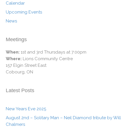
Calendar
Upcoming Events
News
Meetings
When:
1st and 3rd Thursdays at 7:00pm
Where:
Lions Community Centre
157 Elgin Street East
Cobourg, ON
Latest Posts
New Years Eve 2025
August 2nd – Solitary Man – Neil Diamond tribute by Will
Chalmers