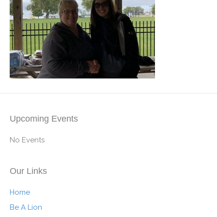
Upcoming Events
No Events
Our Links
Home
Be A Lion