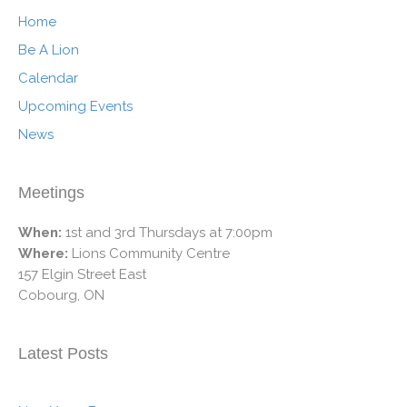
Home
Be A Lion
Calendar
Upcoming Events
News
Meetings
When:
1st and 3rd Thursdays at 7:00pm
Where:
Lions Community Centre
157 Elgin Street East
Cobourg, ON
Latest Posts