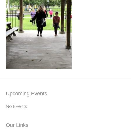
Upcoming Events
No Events
Our Links