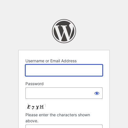
Username or Email Address
Password
Please enter the characters shown
above.