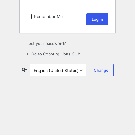
Remember Me
Lost your password?
← Go to Cobourg Lions Club
Language